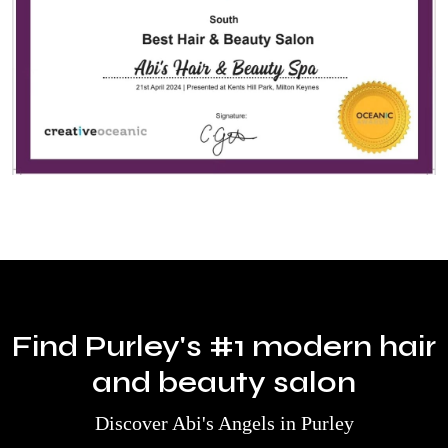
Find Purley's #1 modern hair
and beauty salon
Discover Abi's Angels in Purley