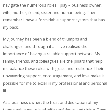
navigate the numerous roles I play – business owner,
wife, mother, friend, sister and human being. Then I
remember I have a formidable support system that has
my back.
My journey has been a blend of triumphs and
challenges, and through it all, I've realised the
importance of having a reliable support network. My
family, friends, and colleagues are the pillars that help
me balance these roles with grace and resilience. Their
unwavering support, encouragement, and love make it
possible for me to excel in my professional and personal
life.
As a business owner, the trust and dedication of my
team enable me to lead with confidence and vision. They