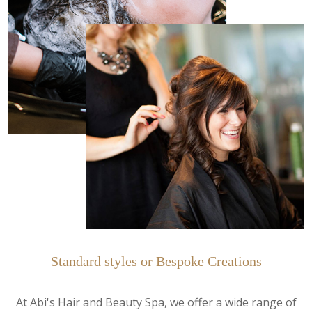
Standard styles or Bespoke Creations
At Abi's Hair and Beauty Spa, we offer a wide range of