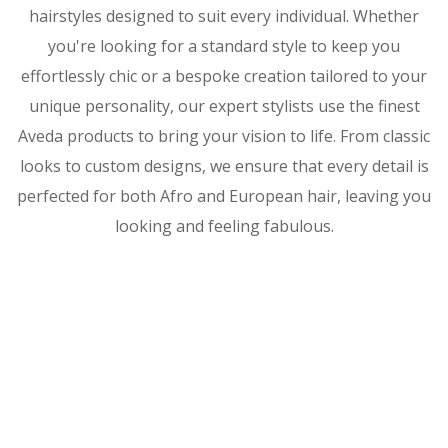
hairstyles designed to suit every individual. Whether
you're looking for a standard style to keep you
effortlessly chic or a bespoke creation tailored to your
unique personality, our expert stylists use the finest
Aveda products to bring your vision to life. From classic
looks to custom designs, we ensure that every detail is
perfected for both Afro and European hair, leaving you
looking and feeling fabulous.