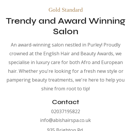
Gold Standard
Trendy and Award Winning
Salon
An award-winning salon nestled in Purley! Proudly
crowned at the English Hair and Beauty Awards, we
specialise in luxury care for both Afro and European
hair. Whether you're looking for a fresh new style or
pampering beauty treatments, we're here to help you
shine from root to tip!
Contact
02037195822
info@abishairspa.co.uk
935 Brighton Rd,