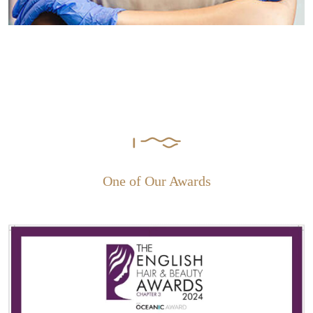
One of Our Awards