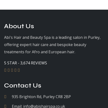
About Us
Abi's Hair and Beauty Spa is a leading salon in Purley,
offering expert hair care and bespoke beauty
treatments for Afro and European hair.
5 STAR - 3,674 REVIEWS
Contact Us
935 Brighton Rd, Purley CR8 2BP
Email:
info@abishairspa.co.uk