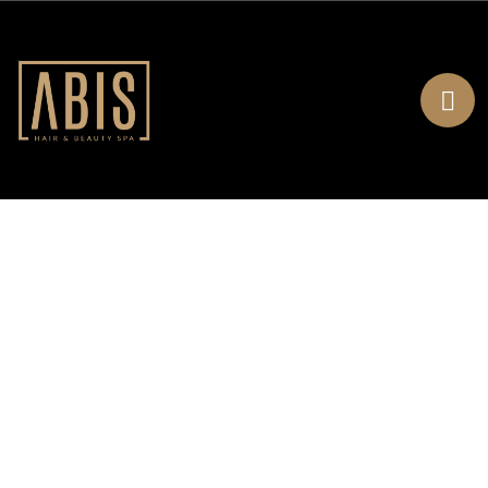
About Us
Home
About Us