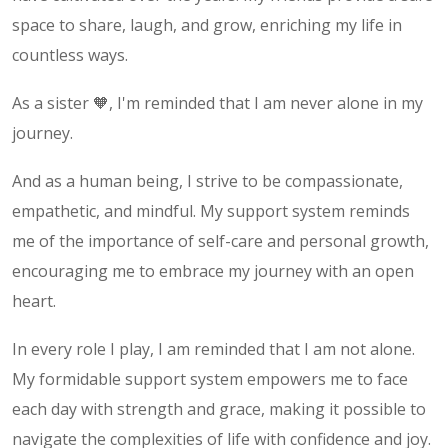
space to share, laugh, and grow, enriching my life in
countless ways.
As a sister 🧡, I'm reminded that I am never alone in my
journey.
And as a human being, I strive to be compassionate,
empathetic, and mindful. My support system reminds
me of the importance of self-care and personal growth,
encouraging me to embrace my journey with an open
heart.
In every role I play, I am reminded that I am not alone.
My formidable support system empowers me to face
each day with strength and grace, making it possible to
navigate the complexities of life with confidence and joy.