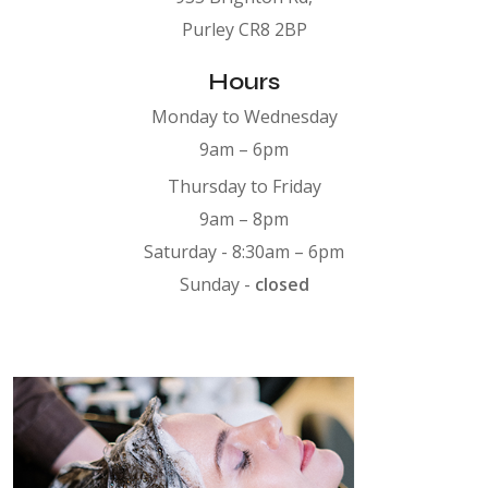
Purley CR8 2BP
Hours
Monday to Wednesday
9am – 6pm
Thursday to Friday
9am – 8pm
Saturday - 8:30am – 6pm
Sunday -
closed