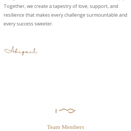
Together, we create a tapestry of love, support, and
resilience that makes every challenge surmountable and
every success sweeter.
Team Members