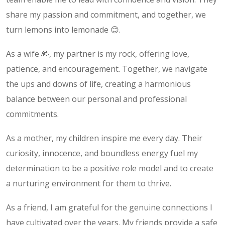
share my passion and commitment, and together, we
turn lemons into lemonade 😊.
As a wife 👰, my partner is my rock, offering love,
patience, and encouragement. Together, we navigate
the ups and downs of life, creating a harmonious
balance between our personal and professional
commitments.
As a mother, my children inspire me every day. Their
curiosity, innocence, and boundless energy fuel my
determination to be a positive role model and to create
a nurturing environment for them to thrive.
As a friend, I am grateful for the genuine connections I
have cultivated over the years. My friends provide a safe