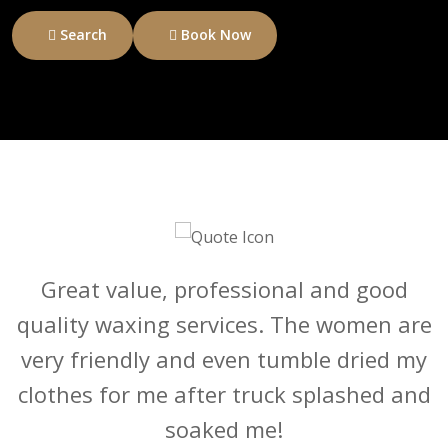
Search
Book Now
Abi and the team were very attentive
Great value, professional and good
quality waxing services. The women are
throughout the appointment, despite a
very friendly and even tumble dried my
booking mixup via Treatwell, and the
clothes for me after truck splashed and
cut and colour was exactly what I
soaked me!
wanted!