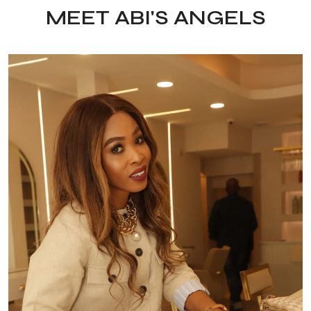
MEET ABI'S ANGELS