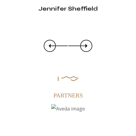
Jennifer Sheffield
Clare Shearer
PARTNERS