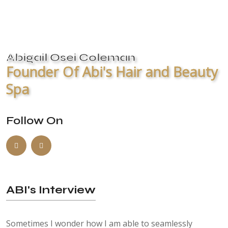
Abigail Osei Coleman
Founder Of Abi's Hair and Beauty
Spa
Follow On
ABI's Interview
Sometimes I wonder how I am able to seamlessly