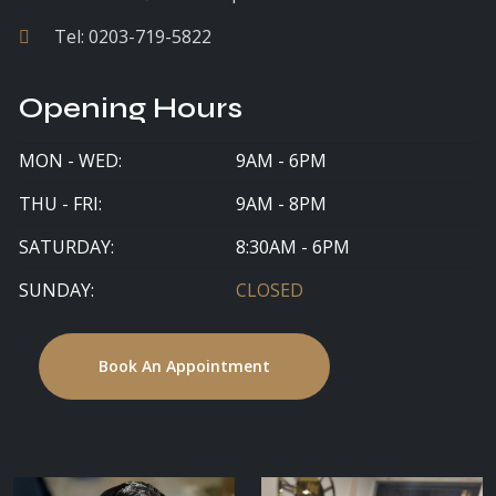
Tel:
0203-719-5822
Opening Hours
MON - WED:
9AM - 6PM
THU - FRI:
9AM - 8PM
SATURDAY:
8:30AM - 6PM
SUNDAY:
CLOSED
Book An Appointment