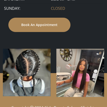
SUNDAY:
CLOSED
Book An Appointment