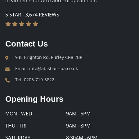
treatments for Afro and European hair.
5 STAR - 3,674 REVIEWS
Contact Us
935 Brighton Rd, Purley CR8 2BP
Email:
info@abishairspa.co.uk
Tel:
0203-719-5822
Opening Hours
MON - WED:
9AM - 6PM
THU - FRI:
9AM - 8PM
SATURDAY:
8:30AM - 6PM