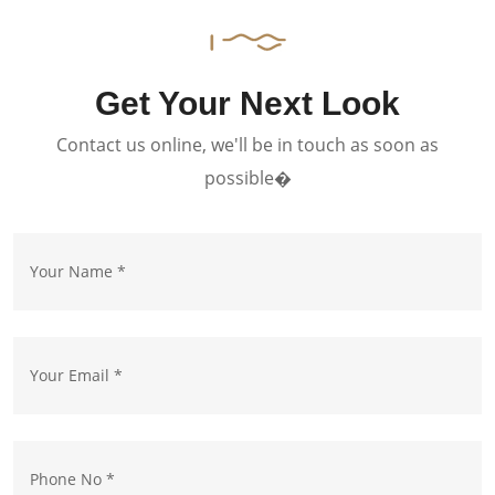
Get Your Next Look
Contact us online, we'll be in touch as soon as
possible�