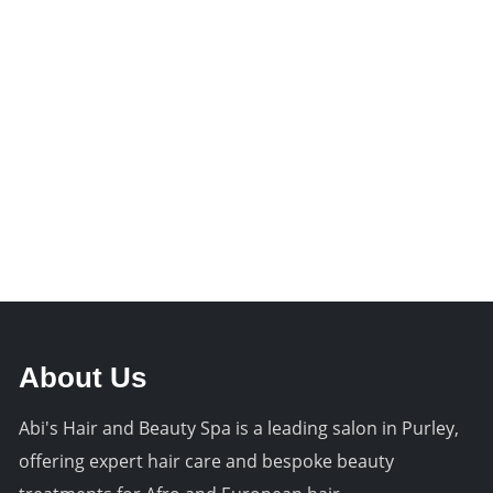
About Us
Abi's Hair and Beauty Spa is a leading salon in Purley,
offering expert hair care and bespoke beauty