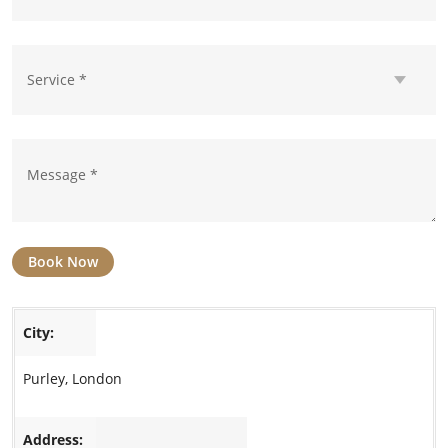
Book Now
City:
Purley, London
Address: