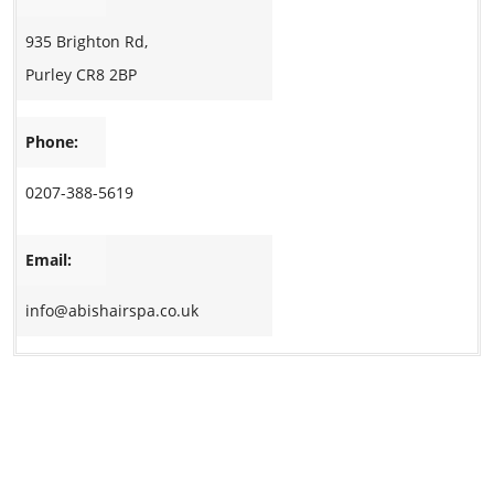
935 Brighton Rd,
Purley CR8 2BP
Phone:
0207-388-5619
Email:
info@abishairspa.co.uk