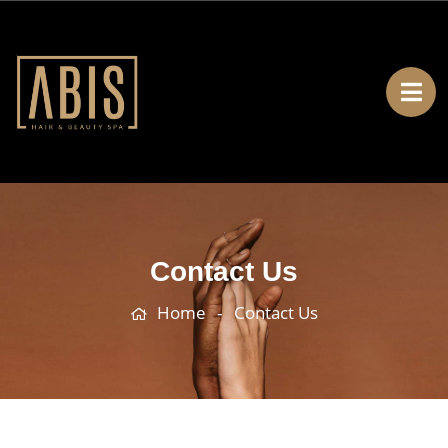
Contact Us
Home
Contact Us